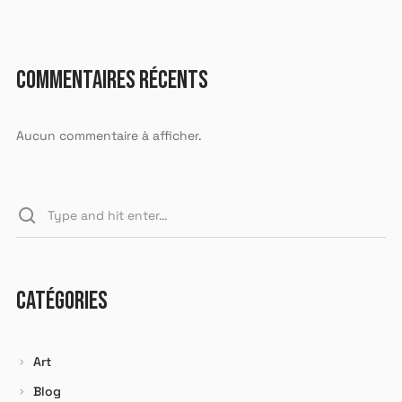
COMMENTAIRES RÉCENTS
X
Aucun commentaire à afficher.
LOGIN
Identifiant ou e-mail
*
CATÉGORIES
Mot de passe
*
Art
Blog