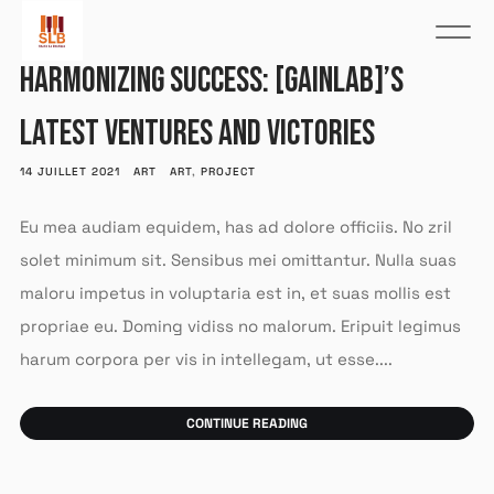
HARMONIZING SUCCESS: [GAINLAB]’S
LATEST VENTURES AND VICTORIES
14 JUILLET 2021
ART
ART
,
PROJECT
Eu mea audiam equidem, has ad dolore officiis. No zril
solet minimum sit. Sensibus mei omittantur. Nulla suas
maloru impetus in voluptaria est in, et suas mollis est
propriae eu. Doming vidiss no malorum. Eripuit legimus
harum corpora per vis in intellegam, ut esse....
CONTINUE READING