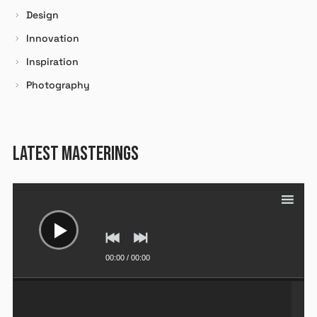
Design
Se souvenir de moi
Innovation
Inspiration
SE CONNECTER
Photography
Mot de passe perdu ?
LATEST MASTERINGS
Lecteur
audio
00:00
/
00:00