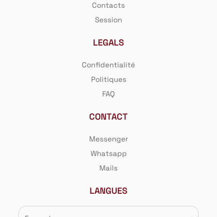
Contacts
Session
LEGALS
Confidentialité
Politiques
FAQ
CONTACT
Messenger
Whatsapp
Mails
LANGUES