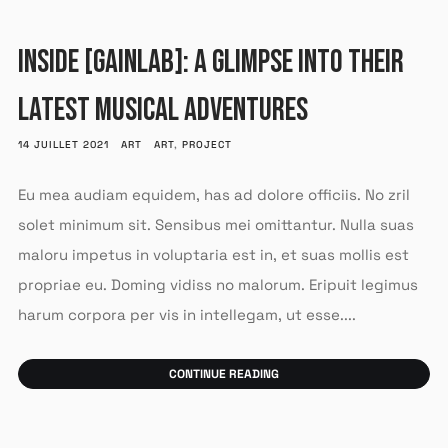
INSIDE [GAINLAB]: A GLIMPSE INTO THEIR
LATEST MUSICAL ADVENTURES
14 JUILLET 2021
ART
ART
,
PROJECT
Eu mea audiam equidem, has ad dolore officiis. No zril
solet minimum sit. Sensibus mei omittantur. Nulla suas
maloru impetus in voluptaria est in, et suas mollis est
propriae eu. Doming vidiss no malorum. Eripuit legimus
harum corpora per vis in intellegam, ut esse....
CONTINUE READING