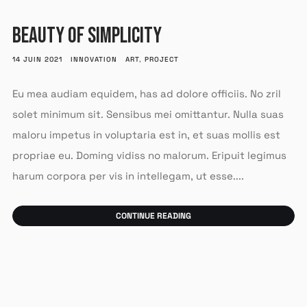
BEAUTY OF SIMPLICITY
14 JUIN 2021
INNOVATION
ART
,
PROJECT
Eu mea audiam equidem, has ad dolore officiis. No zril
solet minimum sit. Sensibus mei omittantur. Nulla suas
maloru impetus in voluptaria est in, et suas mollis est
propriae eu. Doming vidiss no malorum. Eripuit legimus
harum corpora per vis in intellegam, ut esse....
CONTINUE READING