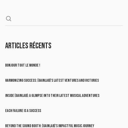
ARTICLES RÉCENTS
BONJOUR TOUT LE MONDE !
HARMONIZING SUCCESS: [GAINLAB]’S LATEST VENTURES AND VICTORIES
INSIDE [GAINLAB]: A GLIMPSE INTO THEIR LATEST MUSICAL ADVENTURES
EACH FAILURE IS A SUCCESS
BEYOND THE SOUND BOOTH: [GAINLAB]’S IMPACTFUL MUSIC JOURNEY