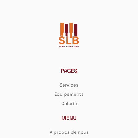
PAGES
Services
Equipements
Galerie
MENU
A propos de nous